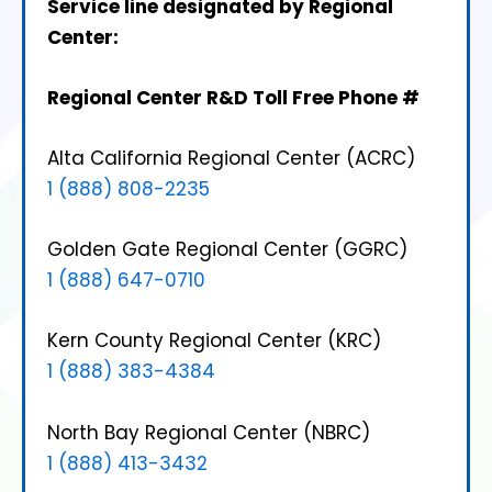
Service line designated by Regional
Center:
Regional Center
R&D Toll Free Phone #
Alta California Regional Center (ACRC)
1 (888) 808-2235
Golden Gate Regional Center (GGRC)
1 (888) 647-0710
Kern County Regional Center (KRC)
1 (888) 383-4384
North Bay Regional Center (NBRC)
1 (888) 413-3432