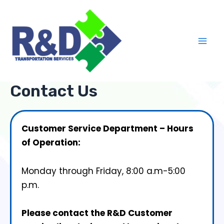
Skip
Mai
to
Men
content
Contact Us
Customer Service Department – Hours
of Operation:
Monday through Friday, 8:00 a.m-5:00
p.m.
Please contact the R&D Customer