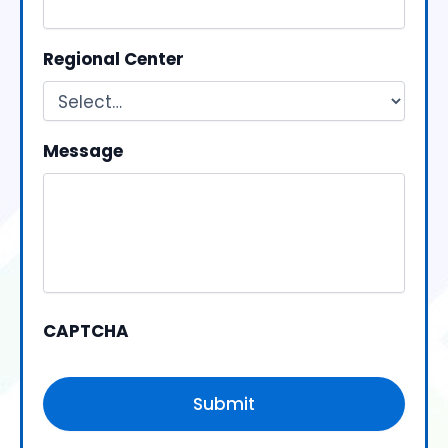
Regional Center
Message
CAPTCHA