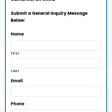
Submit a General Inquiry Message
Below:
Name
First
Last
Email
Phone