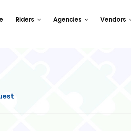
e
Riders
Agencies
Vendors
uest