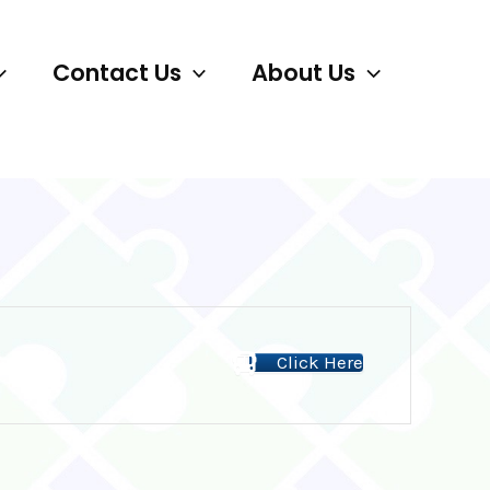
Contact Us
About Us
Click Here