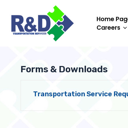
Skip
to
Home Pag
content
Careers
Forms & Downloads
Transportation Service Req